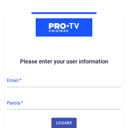
Please enter your user information
Email
*
Parola
*
LOGARE